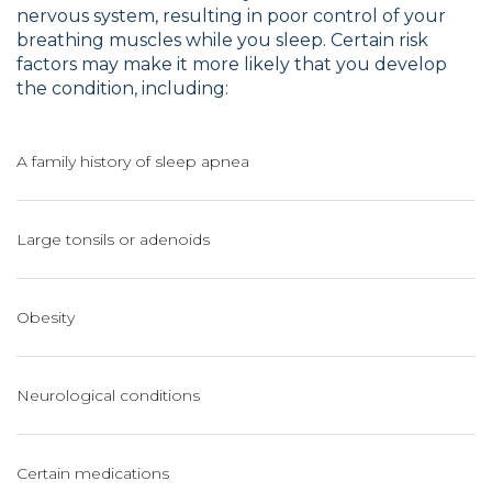
nervous system, resulting in poor control of your
breathing muscles while you sleep. Certain risk
factors may make it more likely that you develop
the condition, including:
A family history of sleep apnea
Large tonsils or adenoids
Obesity
Neurological conditions
Certain medications