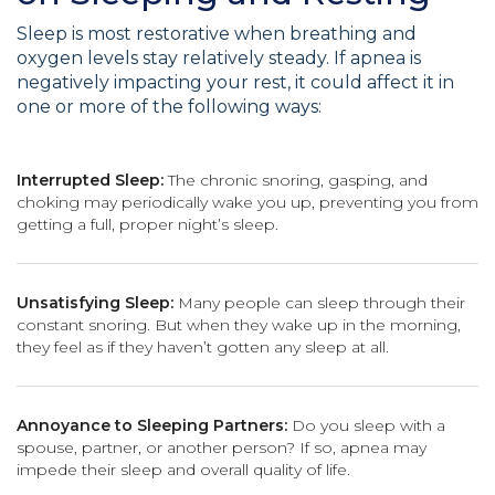
Sleep is most restorative when breathing and
oxygen levels stay relatively steady. If apnea is
negatively impacting your rest, it could affect it in
one or more of the following ways:
Interrupted Sleep:
The chronic snoring, gasping, and
choking may periodically wake you up, preventing you from
getting a full, proper night’s sleep.
Unsatisfying Sleep:
Many people can sleep through their
constant snoring. But when they wake up in the morning,
they feel as if they haven’t gotten any sleep at all.
Annoyance to Sleeping Partners:
Do you sleep with a
spouse, partner, or another person? If so, apnea may
impede their sleep and overall quality of life.