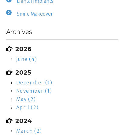
Dental Implants
Smile Makeover
Archives
2026
June (4)
2025
December (1)
November (1)
May (2)
April (2)
2024
March (2)