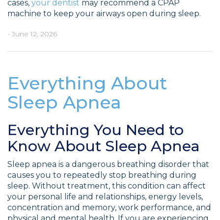
cases,
your dentist
may recommend a CPAP
machine to keep your airways open during sleep.
- June 12, 2026
Everything About
Sleep Apnea
Everything You Need to
Know About Sleep Apnea
Sleep apnea is a dangerous breathing disorder that
causes you to repeatedly stop breathing during
sleep. Without treatment, this condition can affect
your personal life and relationships, energy levels,
concentration and memory, work performance, and
physical and mental health. If you are experiencing