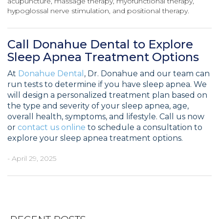
acupuncture, massage therapy, myofunctional therapy,
hypoglossal nerve stimulation, and positional therapy.
Call Donahue Dental to Explore
Sleep Apnea Treatment Options
At
Donahue Dental
, Dr. Donahue and our team can
run tests to determine if you have sleep apnea. We
will design a personalized treatment plan based on
the type and severity of your sleep apnea, age,
overall health, symptoms, and lifestyle. Call us now
or
contact us online
to schedule a consultation to
explore your sleep apnea treatment options.
- April 29, 2025
Post
Previous
Ne
navigation
Post
Po