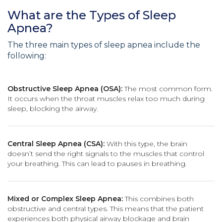
What are the Types of Sleep
Apnea?
The three main types of sleep apnea include the
following:
Obstructive Sleep Apnea (OSA):
The most common form.
It occurs when the throat muscles relax too much during
sleep, blocking the airway.
Central Sleep Apnea (CSA):
With this type, the brain
doesn’t send the right signals to the muscles that control
your breathing. This can lead to pauses in breathing.
Mixed or Complex Sleep Apnea:
This combines both
obstructive and central types. This means that the patient
experiences both physical airway blockage and brain