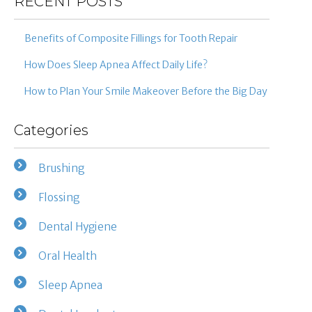
RECENT POSTS
Benefits of Composite Fillings for Tooth Repair
How Does Sleep Apnea Affect Daily Life?
How to Plan Your Smile Makeover Before the Big Day
Categories
Brushing
Flossing
Dental Hygiene
Oral Health
Sleep Apnea