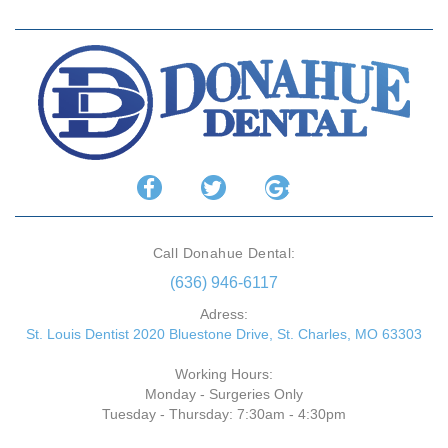
Call Donahue Dental:
(636) 946-6117
Adress:
St. Louis Dentist 2020 Bluestone Drive, St. Charles, MO 63303
Working Hours:
Monday - Surgeries Only
Tuesday - Thursday: 7:30am - 4:30pm