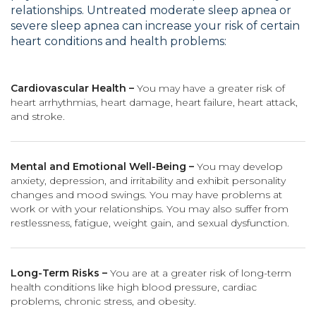
relationships. Untreated moderate sleep apnea or
severe sleep apnea can increase your risk of certain
heart conditions and health problems:
Cardiovascular Health –
You may have a greater risk of
heart arrhythmias, heart damage, heart failure, heart attack,
and stroke.
Mental and Emotional Well-Being –
You may develop
anxiety, depression, and irritability and exhibit personality
changes and mood swings. You may have problems at
work or with your relationships. You may also suffer from
restlessness, fatigue, weight gain, and sexual dysfunction.
Long-Term Risks –
You are at a greater risk of long-term
health conditions like high blood pressure, cardiac
problems, chronic stress, and obesity.