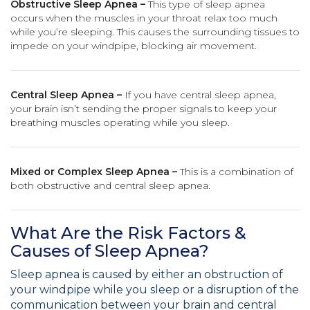
Obstructive Sleep Apnea –
This type of sleep apnea
occurs when the muscles in your throat relax too much
while you’re sleeping. This causes the surrounding tissues to
impede on your windpipe, blocking air movement.
Central Sleep Apnea –
If you have central sleep apnea,
your brain isn’t sending the proper signals to keep your
breathing muscles operating while you sleep.
Mixed or Complex Sleep Apnea –
This is a combination of
both obstructive and central sleep apnea.
What Are the Risk Factors &
Causes of Sleep Apnea?
Sleep apnea is caused by either an obstruction of
your windpipe while you sleep or a disruption of the
communication between your brain and central