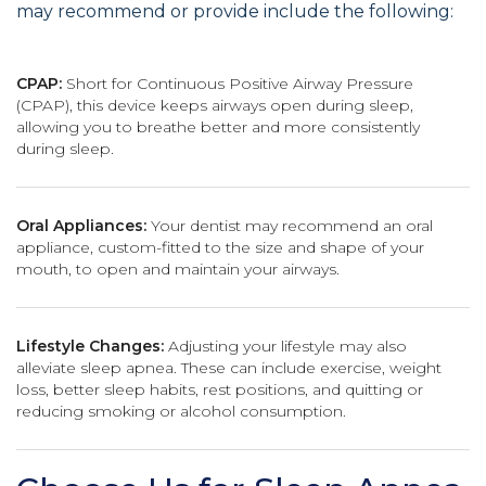
may recommend or provide include the following:
CPAP:
Short for Continuous Positive Airway Pressure
(CPAP), this device keeps airways open during sleep,
allowing you to breathe better and more consistently
during sleep.
Oral Appliances:
Your dentist may recommend an oral
appliance, custom-fitted to the size and shape of your
mouth, to open and maintain your airways.
Lifestyle Changes:
Adjusting your lifestyle may also
alleviate sleep apnea. These can include exercise, weight
loss, better sleep habits, rest positions, and quitting or
reducing smoking or alcohol consumption.