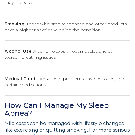
may increase.
Smoking:
Those who smoke tobacco and other products
have a higher risk of developing the condition.
Alcohol Use:
Alcohol relaxes throat muscles and can
worsen breathing issues.
Medical Conditions:
Heart problems, thyroid issues, and
certain medications.
How Can I Manage My Sleep
Apnea?
Mild cases can be managed with lifestyle changes
like exercising or quitting smoking. For more serious