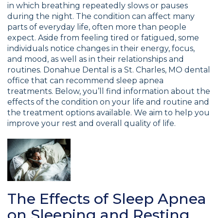
in which breathing repeatedly slows or pauses
during the night. The condition can affect many
parts of everyday life, often more than people
expect. Aside from feeling tired or fatigued, some
individuals notice changes in their energy, focus,
and mood, as well as in their relationships and
routines. Donahue Dental is a St. Charles, MO dental
office that can recommend sleep apnea
treatments. Below, you’ll find information about the
effects of the condition on your life and routine and
the treatment options available. We aim to help you
improve your rest and overall quality of life.
The Effects of Sleep Apnea
on Sleeping and Resting