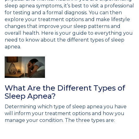
sleep apnea symptoms, it’s best to visit a professional
for testing and a formal diagnosis. You can then
explore your treatment options and make lifestyle
changes that improve your sleep patterns and
overall health. Here is your guide to everything you
need to know about the different types of sleep
apnea.
What Are the Different Types of
Sleep Apnea?
Determining which type of sleep apnea you have
will inform your treatment options and how you
manage your condition. The three types are: