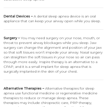
Dental Devices –
A dental sleep apnea device is an oral
appliance that can keep your airway open while you sleep.
Surgery –
You may need surgery on your nose, mouth, or
throat to prevent airway blockages while you sleep. Jaw
surgery can change the alignment and position of your jaw
so that soft tissues won’t impede your airway. Nasal surgery
can straighten the soft tissues in your nose so air can pass
through more easily. Inspire therapy is an alternative to a
CPAP, and it is a small implant for sleep apnea that is
surgically implanted in the skin of your chest.
Alternative Therapies –
Alternative therapies for sleep
apnea use functional medicine or regenerative medicine
therapies to reduce or manage sleep apnea. These
therapies may include chiropractic care, PRP therapy,