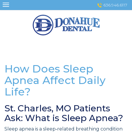
Skip
636.946.6117
to
content
How Does Sleep
Apnea Affect Daily
Life?
St. Charles, MO Patients
Ask: What is Sleep Apnea?
Sleep apnea is a sleep‑related breathing condition