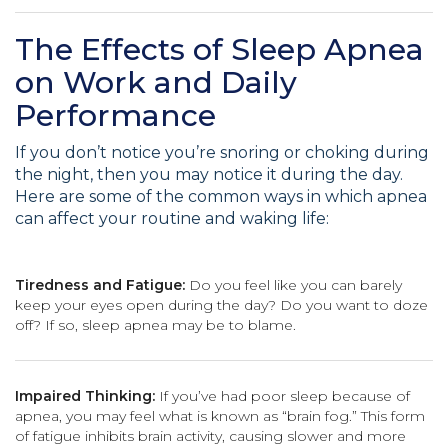
The Effects of Sleep Apnea
on Work and Daily
Performance
If you don’t notice you’re snoring or choking during
the night, then you may notice it during the day.
Here are some of the common ways in which apnea
can affect your routine and waking life:
Tiredness and Fatigue:
Do you feel like you can barely
keep your eyes open during the day? Do you want to doze
off? If so, sleep apnea may be to blame.
Impaired Thinking:
If you’ve had poor sleep because of
apnea, you may feel what is known as “brain fog.” This form
of fatigue inhibits brain activity, causing slower and more