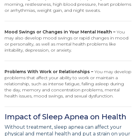
morning, restlessness, high blood pressure, heart problems
or arrhythmias, weight gain, and night sweats.
Mood Swings or Changes in Your Mental Health –
You
may also develop mood swings or rapid changes in mood
or personality, as well as mental health problems like
irritability, depression, or anxiety.
Problems With Work or Relationships –
You may develop
problems that affect your ability to work or maintain a
relationship, such as intense fatigue, falling asleep during
the day, memory and concentration problems, mental
health issues, mood swings, and sexual dysfunction.
Impact of Sleep Apnea on Health
Without treatment, sleep apnea can affect your
physical and mental health and put a strain on your