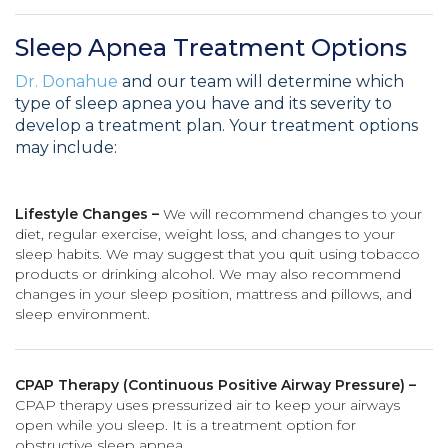
Sleep Apnea Treatment Options
Dr. Donahue
and our team will determine which
type of sleep apnea you have and its severity to
develop a treatment plan. Your treatment options
may include:
Lifestyle Changes –
We will recommend changes to your
diet, regular exercise, weight loss, and changes to your
sleep habits. We may suggest that you quit using tobacco
products or drinking alcohol. We may also recommend
changes in your sleep position, mattress and pillows, and
sleep environment.
CPAP Therapy (Continuous Positive Airway Pressure) –
CPAP therapy uses pressurized air to keep your airways
open while you sleep. It is a treatment option for
obstructive sleep apnea.