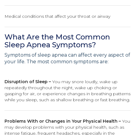
Medical conditions that affect your throat or airway
What Are the Most Common
Sleep Apnea Symptoms?
Symptoms of sleep apnea can affect every aspect of
your life. The most common symptoms are:
Disruption of Sleep –
You may snore loudly, wake up
repeatedly throughout the night, wake up choking or
gasping for air, or experience changes in breathing patterns
while you sleep, such as shallow breathing or fast breathing.
Problems With or Changes in Your Physical Health –
You
may develop problems with your physical health, such as
intense fatigue, frequent headaches, especially in the