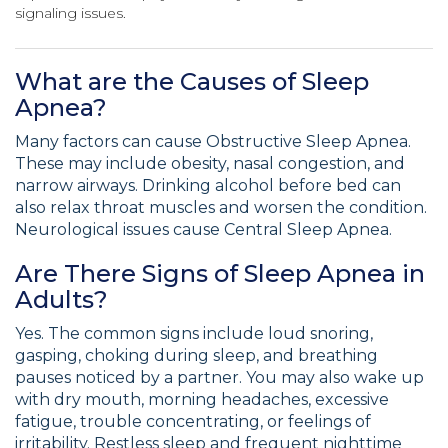
signaling issues.
What are the Causes of Sleep
Apnea?
Many factors can cause Obstructive Sleep Apnea.
These may include obesity, nasal congestion, and
narrow airways. Drinking alcohol before bed can
also relax throat muscles and worsen the condition.
Neurological issues cause Central Sleep Apnea.
Are There Signs of Sleep Apnea in
Adults?
Yes. The common signs include loud snoring,
gasping, choking during sleep, and breathing
pauses noticed by a partner. You may also wake up
with dry mouth, morning headaches, excessive
fatigue, trouble concentrating, or feelings of
irritability. Restless sleep and frequent nighttime