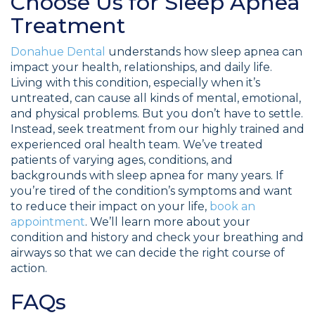
Choose Us for Sleep Apnea
Treatment
Donahue Dental
understands how sleep apnea can
impact your health, relationships, and daily life.
Living with this condition, especially when it’s
untreated, can cause all kinds of mental, emotional,
and physical problems. But you don’t have to settle.
Instead, seek treatment from our highly trained and
experienced oral health team. We’ve treated
patients of varying ages, conditions, and
backgrounds with sleep apnea for many years. If
you’re tired of the condition’s symptoms and want
to reduce their impact on your life,
book an
appointment
. We’ll learn more about your
condition and history and check your breathing and
airways so that we can decide the right course of
action.
FAQs