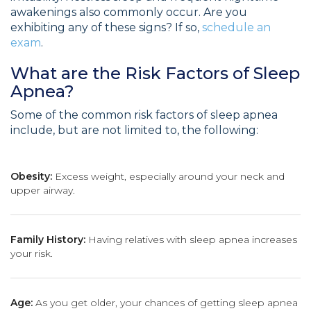
awakenings also commonly occur. Are you
exhibiting any of these signs? If so,
schedule an
exam
.
What are the Risk Factors of Sleep
Apnea?
Some of the common risk factors of sleep apnea
include, but are not limited to, the following:
Obesity:
Excess weight, especially around your neck and
upper airway.
Family History:
Having relatives with sleep apnea increases
your risk.
Age:
As you get older, your chances of getting sleep apnea