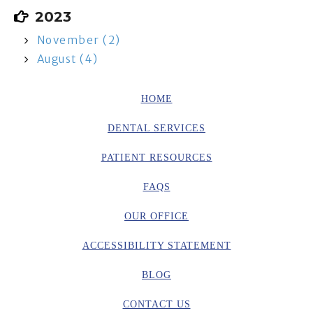
2023
November (2)
August (4)
HOME
DENTAL SERVICES
PATIENT RESOURCES
FAQS
OUR OFFICE
ACCESSIBILITY STATEMENT
BLOG
CONTACT US