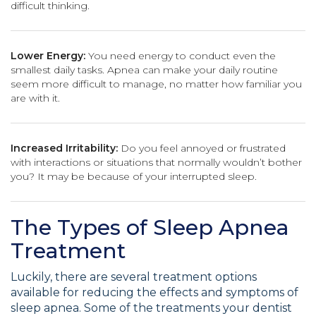
difficult thinking.
Lower Energy:
You need energy to conduct even the
smallest daily tasks. Apnea can make your daily routine
seem more difficult to manage, no matter how familiar you
are with it.
Increased Irritability:
Do you feel annoyed or frustrated
with interactions or situations that normally wouldn’t bother
you? It may be because of your interrupted sleep.
The Types of Sleep Apnea
Treatment
Luckily, there are several treatment options
available for reducing the effects and symptoms of
sleep apnea. Some of the treatments your dentist