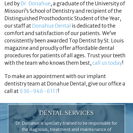
Led by
Dr. Donahue
, a graduate of the University of
Missouri’s School of Dentistry and recipient of the
Distinguished Prosthodontic Student of the Year,
our staff at
Donahue Dental
is dedicated to the
comfort and satisfaction of our patients. We’ve
consistently been awarded Top Dentist by St. Louis
magazine and proudly offer affordable dental
procedures for patients of all ages. Trust your teeth
with the team who knows them best,
call us today
!
To make an appointment with our implant
dentistry team at Donahue Dental, give our office a
call at
636-946-6117
!
DENTAL SERVICES
Dr. Donahue is specialty trained to be responsible for
the diagnosis, treatment and maintenance of