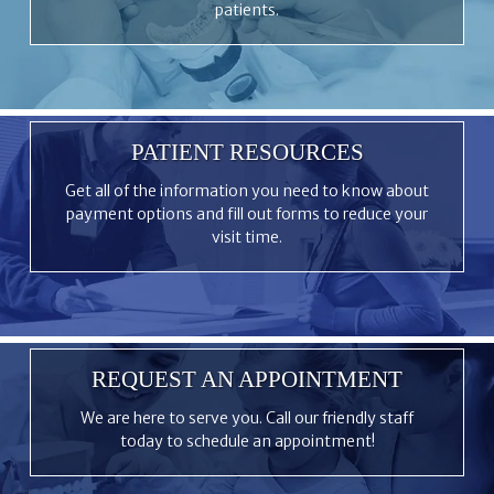
patients.
PATIENT RESOURCES
Get all of the information you need to know about
payment options and fill out forms to reduce your
visit time.
REQUEST AN APPOINTMENT
We are here to serve you. Call our friendly staff
today to schedule an appointment!