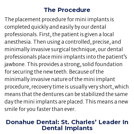
The Procedure
The placement procedure for mini implants is
completed quickly and easily by our dental
professionals. First, the patient is given a local
anesthesia. Then using a controlled, precise, and
minimally invasive surgical technique, our dental
professionals place mini implants into the patient’s
jawbone. This provides a strong, solid foundation
for securing the new teeth. Because of the
minimally invasive nature of the mini implant
procedure, recovery time is usually very short, which
means that the dentures can be stabilized the same
day the mini implants are placed. This means a new
smile for you faster than ever.
Donahue Dental: St. Charles’ Leader In
Dental Implants