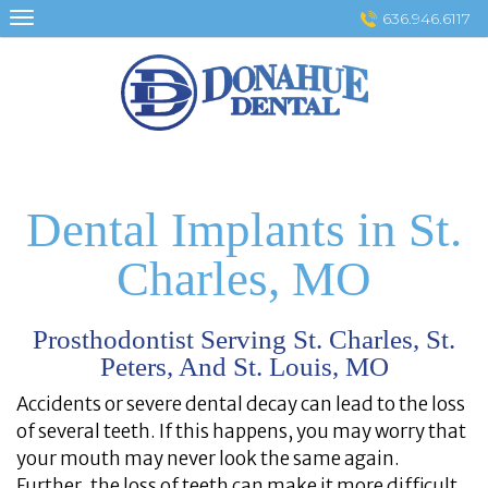
Skip
636.946.6117
to
content
Dental Implants in St.
Charles, MO
Prosthodontist Serving St. Charles, St.
Peters, And St. Louis, MO
Accidents or severe dental decay can lead to the loss
of several teeth. If this happens, you may worry that
your mouth may never look the same again.
Further, the loss of teeth can make it more difficult