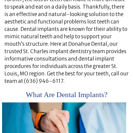
to speak and eat on a daily basis. Thankfully, there
is an effective and natural-looking solution to the
aesthetic and functional problems lost teeth can
cause. Dental implants are known for their ability to
mimic natural teeth and help to support your
mouth’s structure. Here at Donahue Dental, our
trusted St. Charles implant dentistry team provides
informative consultations and dental implant
procedures for individuals across the greater St.
Louis, MO region. Get the best for your teeth, call our
team at (636) 946-6117.
What Are Dental Implants?