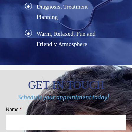
Diagnosis, Treatment
Planning
Warm, Relaxed, Fun and
Friendly Atmosphere
GET IN TOUCH
Schedule your appointment today!
Name
*