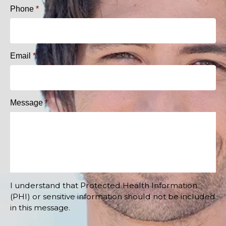
Phone
*
Email
*
Message
*
I understand that Protected Health Information
(PHI) or sensitive information should not be included
in this message.