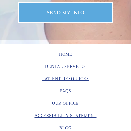
HOME
DENTAL SERVICES
PATIENT RESOURCES
FAQS
OUR OFFICE
ACCESSIBILITY STATEMENT
BLOG