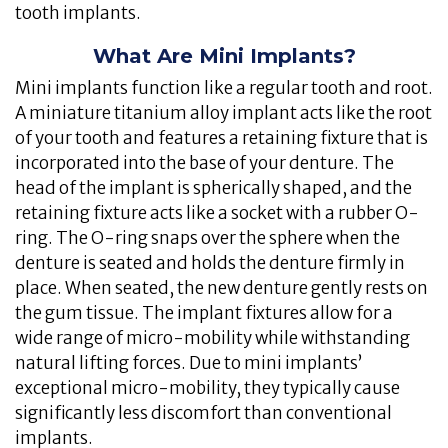
tooth implants.
What Are Mini Implants?
Mini implants function like a regular tooth and root.
A miniature titanium alloy implant acts like the root
of your tooth and features a retaining fixture that is
incorporated into the base of your denture. The
head of the implant is spherically shaped, and the
retaining fixture acts like a socket with a rubber O-
ring. The O-ring snaps over the sphere when the
denture is seated and holds the denture firmly in
place. When seated, the new denture gently rests on
the gum tissue. The implant fixtures allow for a
wide range of micro-mobility while withstanding
natural lifting forces. Due to mini implants’
exceptional micro-mobility, they typically cause
significantly less discomfort than conventional
implants.