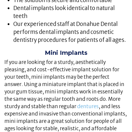
The solution is secure and comfortable
Dental implants look identical to natural
teeth
Our experienced staff at Donahue Dental
performs dental implants and cosmetic
dentistry procedures for patients of all ages.
Mini Implants
If you are looking for a sturdy, aesthetically
pleasing, and cost-effective implant solution for
your teeth, mini implants may be the perfect
answer. Using a miniature implant that is placed in
your gum tissue, mini implants work in essentially
the same way as regular tooth and roots do. More
sturdy and stable than regular
dentures
, and less
expensive and invasive than conventional implants,
mini implants are a great solution for people of all
ages looking for stable, realistic, and affordable