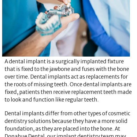
A dental implant is a surgically implanted fixture
that is fixed to the jawbone and fuses with the bone
over time. Dental implants act as replacements for
the roots of missing teeth. Once dental implants are
fixed, patients then receive replacement teeth made
to look and function like regular teeth.
Dental implants differ from other types of cosmetic
dentistry solutions because they have a more solid
foundation, as they are placed into the bone. At
Donahue Dental, our implant dentistry team may