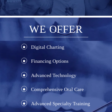
WE OFFER
Digital Charting
Financing Options
Advanced Technology
Comprehensive Oral Care
Advanced Specialty Training