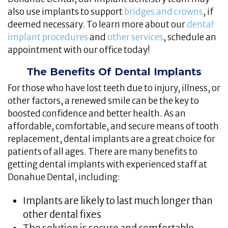
also use implants to support
bridges and crowns
, if
deemed necessary. To learn more about our
dental
implant procedures
and
other services
, schedule an
appointment with our office today!
The Benefits Of Dental Implants
For those who have lost teeth due to injury, illness, or
other factors, a renewed smile can be the key to
boosted confidence and better health. As an
affordable, comfortable, and secure means of tooth
replacement, dental implants are a great choice for
patients of all ages. There are many benefits to
getting dental implants with experienced staff at
Donahue Dental, including:
Implants are likely to last much longer than
other dental fixes