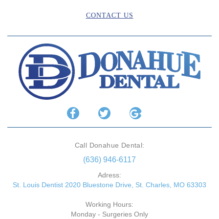
CONTACT US
Call Donahue Dental:
(636) 946-6117
Adress:
St. Louis Dentist 2020 Bluestone Drive, St. Charles, MO 63303
Working Hours:
Monday - Surgeries Only