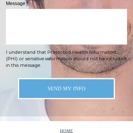
Message
*
I understand that Protected Health Information
(PHI) or sensitive information should not be included
in this message.
HOME