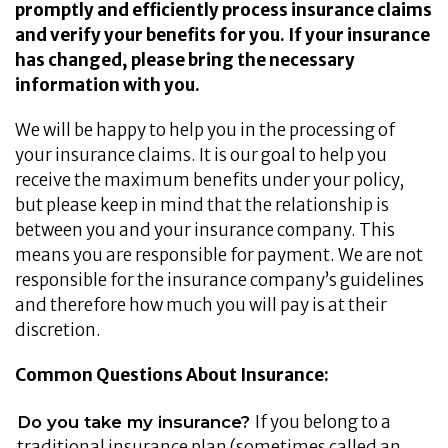
promptly and efficiently process insurance claims
and verify your benefits for you. If your insurance
has changed, please bring the necessary
information with you.
We will be happy to help you in the processing of
your insurance claims. It is our goal to help you
receive the maximum benefits under your policy,
but please keep in mind that the relationship is
between you and your insurance company. This
means you are responsible for payment. We are not
responsible for the insurance company’s guidelines
and therefore how much you will pay is at their
discretion.
Common Questions About Insurance:
If you belong to a
Do you take my insurance?
traditional insurance plan (sometimes called an