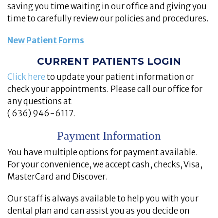
saving you time waiting in our office and giving you
time to carefully review our policies and procedures.
New Patient Forms
CURRENT PATIENTS LOGIN
Click here
to update your patient information or
check your appointments. Please call our office for
any questions at
( 636) 946-6117.
Payment Information
You have multiple options for payment available.
For your convenience, we accept cash, checks, Visa,
MasterCard and Discover.
Our staff is always available to help you with your
dental plan and can assist you as you decide on