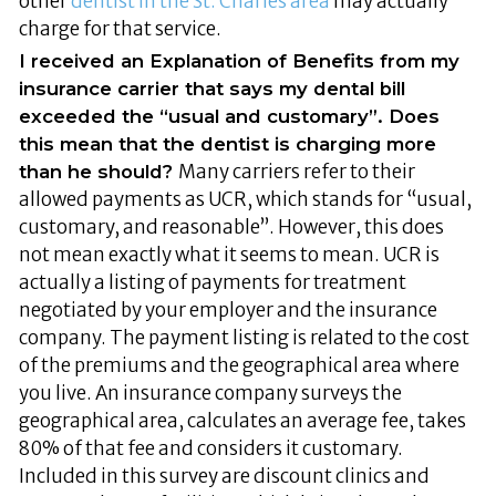
other
dentist in the St. Charles area
may actually
charge for that service.
I received an Explanation of Benefits from my
insurance carrier that says my dental bill
exceeded the “usual and customary”. Does
this mean that the dentist is charging more
Many carriers refer to their
than he should?
allowed payments as UCR, which stands for “usual,
customary, and reasonable”. However, this does
not mean exactly what it seems to mean. UCR is
actually a listing of payments for treatment
negotiated by your employer and the insurance
company. The payment listing is related to the cost
of the premiums and the geographical area where
you live. An insurance company surveys the
geographical area, calculates an average fee, takes
80% of that fee and considers it customary.
Included in this survey are discount clinics and