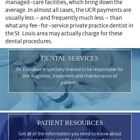
managed-care facilities, which bring down the
average. In almost all cases, the UCR payments are
usually less – and frequently much less – than
what any fee-for-service private practice dentist in
the St. Louis area may actually charge for these
dental procedures.
DENTAL SERVICES
Dr. Donahue is specialty trained to be responsible for
the diagnosis, treatment and maintenance of
patients.
PATIENT RESOURCES
Get all of the information you need to know about