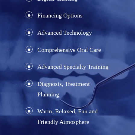
Financing Options
Advanced Technology
Comprehensive Oral Care
Advanced Specialty Training
Diagnosis, Treatment
Planning
Warm, Relaxed, Fun and
Friendly Atmosphere