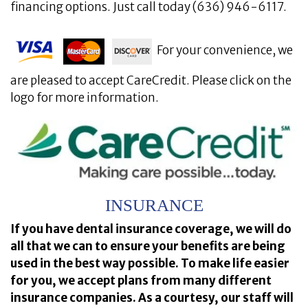
financing options. Just call today (636) 946-6117.
For your convenience, we
are pleased to accept CareCredit. Please click on the
logo for more information.
INSURANCE
If you have dental insurance coverage, we will do
all that we can to ensure your benefits are being
used in the best way possible. To make life easier
for you, we accept plans from many different
insurance companies. As a courtesy, our staff will