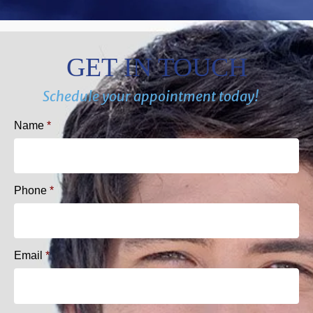
GET IN TOUCH
Schedule your appointment today!
Name
*
Phone
*
Email
*