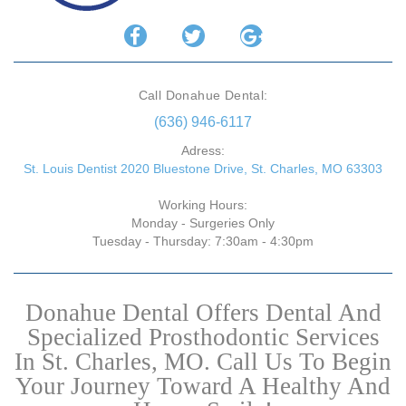
Call Donahue Dental:
(636) 946-6117
Adress:
St. Louis Dentist 2020 Bluestone Drive, St. Charles, MO 63303
Working Hours:
Monday - Surgeries Only
Tuesday - Thursday: 7:30am - 4:30pm
Donahue Dental Offers Dental And
Specialized Prosthodontic Services
In St. Charles, MO. Call Us To Begin
Your Journey Toward A Healthy And