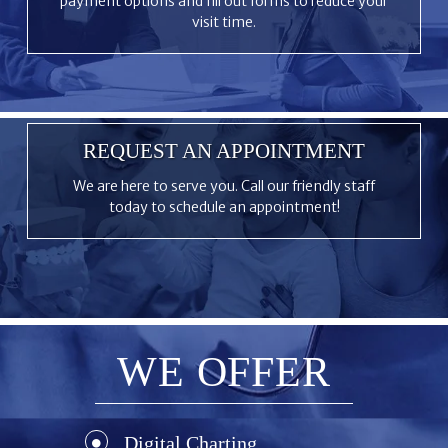
payment options and fill out forms to reduce your
visit time.
REQUEST AN APPOINTMENT
We are here to serve you. Call our friendly staff
today to schedule an appointment!
WE OFFER
Digital Charting