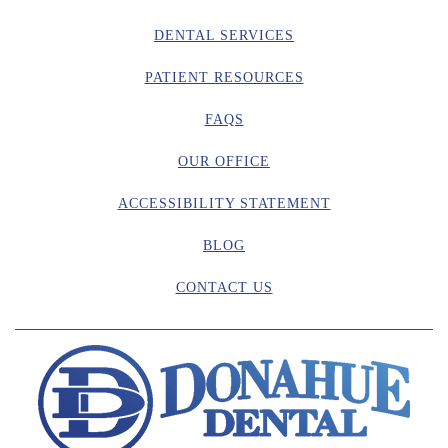
DENTAL SERVICES
PATIENT RESOURCES
FAQS
OUR OFFICE
ACCESSIBILITY STATEMENT
BLOG
CONTACT US