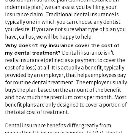
indemnity plan) we can assist you by filing your
insurance claim. Traditional dental insurance is
typically one in which you can choose any dentist
you desire. If you are not sure what type of plan you
have, call us, we will be happy to help.
Why doesn’t my insurance cover the cost of
Dental insurance isn’t
my dental treatment?
really insurance (defined as a payment to cover the
cost of a loss) at all. It is actually a benefit, typically
provided by an employer, that helps employees pay
for routine dental treatment. The employer usually
buys the plan based on the amount of the benefit
and how much the premium costs per month. Most
benefit plans are only designed to cover a portion of
the total cost of treatment.
Dental insurance benefits differ greatly from
general health insurance benefits. In 1971, dental