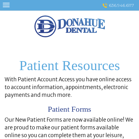
Skip
636.946.6117
to
content
Patient Resources
With Patient Account Access you have online access
to account information, appointments, electronic
payments and much more.
Patient Forms
Our New Patient Forms are now available online! We
are proud to make our patient forms available
online so you can complete them at your leisure,