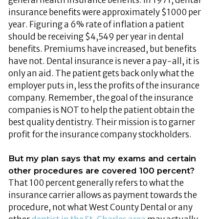
insurance benefits were approximately $1000 per
year. Figuring a 6% rate of inflation a patient
should be receiving $4,549 per year in dental
benefits. Premiums have increased, but benefits
have not. Dental insurance is never a pay-all, it is
only an aid. The patient gets back only what the
employer puts in, less the profits of the insurance
company. Remember, the goal of the insurance
companies is NOT to help the patient obtain the
best quality dentistry. Their mission is to garner
profit for the insurance company stockholders.
But my plan says that my exams and certain
other procedures are covered 100 percent?
That 100 percent generally refers to what the
insurance carrier allows as payment towards the
procedure, not what West County Dental or any