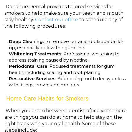
Donahue Dental provides tailored services for
smokers to help make sure your teeth and mouth
stay healthy.
Contact our office
to schedule any of
the following procedures:
Deep Cleaning:
To remove tartar and plaque build-
up, especially below the gum line.
Whitening Treatments:
Professional whitening to
address staining caused by nicotine.
Periodontal Care:
Focused treatments for gum
health, including scaling and root planing.
Restorative Services:
Addressing tooth decay or loss
with fillings, crowns, or implants.
Home Care Habits for Smokers
When you are in between dentist office visits, there
are things you can do at home to help stay on the
right track with your oral health. Some of these
steps include: