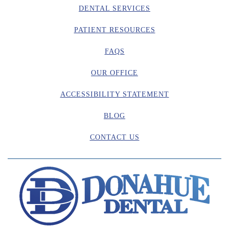
DENTAL SERVICES
PATIENT RESOURCES
FAQS
OUR OFFICE
ACCESSIBILITY STATEMENT
BLOG
CONTACT US