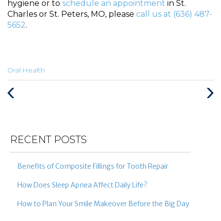
hygiene or to
schedule an appointment
in St.
Charles or St. Peters, MO, please
call us at (636) 487-
5652
.
Categories
Oral Health
:
Previous
Next
Post
Post
RECENT POSTS
Benefits of Composite Fillings for Tooth Repair
How Does Sleep Apnea Affect Daily Life?
How to Plan Your Smile Makeover Before the Big Day