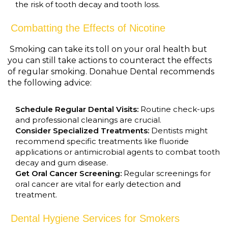
the risk of tooth decay and tooth loss.
Combatting the Effects of Nicotine
Smoking can take its toll on your oral health but
you can still take actions to counteract the effects
of regular smoking. Donahue Dental recommends
the following advice:
Schedule Regular Dental Visits:
Routine check-ups
and professional cleanings are crucial.
Consider Specialized Treatments:
Dentists might
recommend specific treatments like fluoride
applications or antimicrobial agents to combat tooth
decay and gum disease.
Get Oral Cancer Screening:
Regular screenings for
oral cancer are vital for early detection and
treatment.
Dental Hygiene Services for Smokers