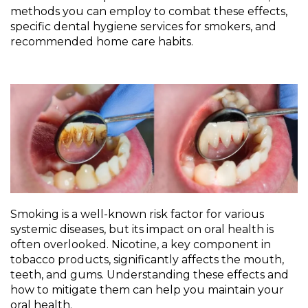
methods you can employ to combat these effects,
specific dental hygiene services for smokers, and
recommended home care habits.
Smoking is a well-known risk factor for various
systemic diseases, but its impact on oral health is
often overlooked. Nicotine, a key component in
tobacco products, significantly affects the mouth,
teeth, and gums. Understanding these effects and
how to mitigate them can help you maintain your
oral health.