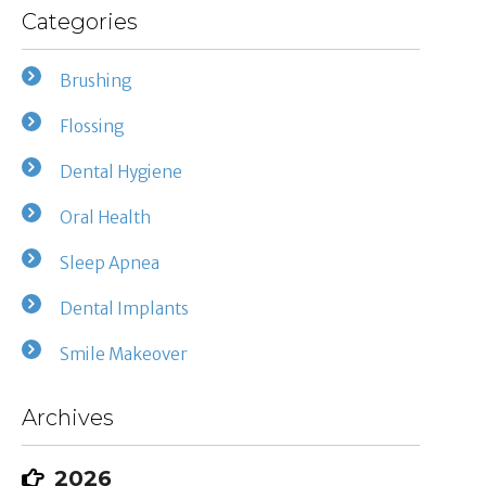
Categories
Brushing
Flossing
Dental Hygiene
Oral Health
Sleep Apnea
Dental Implants
Smile Makeover
Archives
2026