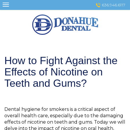
Skip
636.946.6117
to
content
How to Fight Against the
Effects of Nicotine on
Teeth and Gums?
Dental hygiene for smokers is a critical aspect of
overall health care, especially due to the damaging
effects of nicotine on teeth and gums. Today we will
delve into the impact of nicotine on oral health,