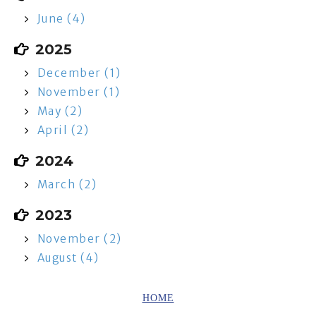
June (4)
2025
December (1)
November (1)
May (2)
April (2)
2024
March (2)
2023
November (2)
August (4)
HOME