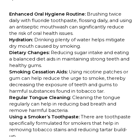
Enhanced Oral Hygiene Routine:
Brushing twice
daily with fluoride toothpaste, flossing daily, and using
an antiseptic mouthwash can significantly reduce
the risk of oral health issues.
Hydration:
Drinking plenty of water helps mitigate
dry mouth caused by smoking.
Dietary Changes:
Reducing sugar intake and eating
a balanced diet aids in maintaining strong teeth and
healthy gums.
Smoking Cessation Aids:
Using nicotine patches or
gum can help reduce the urge to smoke, thereby
decreasing the exposure of teeth and gums to
harmful substances found in tobacco tar.
Regular Tongue Cleaning:
Cleaning the tongue
regularly can help in reducing bad breath and
remove harmful bacteria.
Using a Smoker’s Toothpaste:
There are toothpaste
specifically formulated for smokers that help in
removing tobacco stains and reducing tartar build-
up.