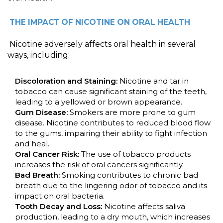
THE IMPACT OF NICOTINE ON ORAL HEALTH
Nicotine adversely affects oral health in several
ways, including:
Discoloration and Staining:
Nicotine and tar in
tobacco can cause significant staining of the teeth,
leading to a yellowed or brown appearance.
Gum Disease:
Smokers are more prone to gum
disease. Nicotine contributes to reduced blood flow
to the gums, impairing their ability to fight infection
and heal.
Oral Cancer Risk:
The use of tobacco products
increases the risk of oral cancers significantly.
Bad Breath:
Smoking contributes to chronic bad
breath due to the lingering odor of tobacco and its
impact on oral bacteria.
Tooth Decay and Loss:
Nicotine affects saliva
production, leading to a dry mouth, which increases