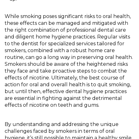
While smoking poses significant risks to oral health,
these effects can be managed and mitigated with
the right combination of professional dental care
and diligent home hygiene practices. Regular visits
to the dentist for specialized services tailored for
smokers, combined with a robust home care
routine, can go a long way in preserving oral health.
Smokers should be aware of the heightened risks
they face and take proactive steps to combat the
effects of nicotine. Ultimately, the best course of
action for oral and overall health is to quit smoking,
but until then, effective dental hygiene practices
are essential in fighting against the detrimental
effects of nicotine on teeth and gums.
By understanding and addressing the unique
challenges faced by smokers in terms of oral
hygiene, it’s still possible to maintain a healthy smile