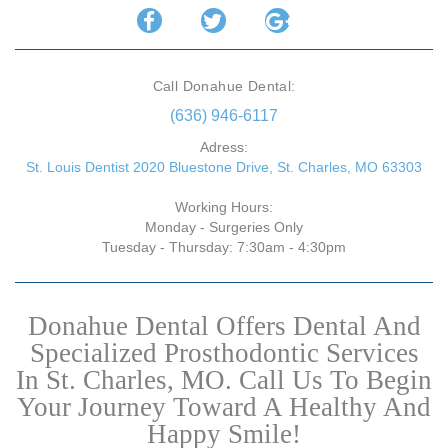
Call Donahue Dental:
(636) 946-6117
Adress:
St. Louis Dentist 2020 Bluestone Drive, St. Charles, MO 63303
Working Hours:
Monday - Surgeries Only
Tuesday - Thursday: 7:30am - 4:30pm
Donahue Dental Offers Dental And
Specialized Prosthodontic Services
In St. Charles, MO. Call Us To Begin
Your Journey Toward A Healthy And
Happy Smile!