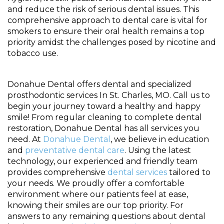
and reduce the risk of serious dental issues. This
comprehensive approach to dental care is vital for
smokers to ensure their oral health remains a top
priority amidst the challenges posed by nicotine and
tobacco use.
Donahue Dental offers dental and specialized
prosthodontic services In St. Charles, MO. Call us to
begin your journey toward a healthy and happy
smile! From regular cleaning to complete dental
restoration, Donahue Dental has all services you
need. At
Donahue Dental
, we believe in education
and
preventative dental care
. Using the latest
technology, our experienced and friendly team
provides comprehensive
dental services
tailored to
your needs. We proudly offer a comfortable
environment where our patients feel at ease,
knowing their smiles are our top priority. For
answers to any remaining questions about dental